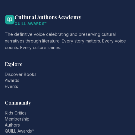
Cultural Authors Academy
QUILL AWARDS™
The definitive voice celebrating and preserving cultural
narratives through literature. Every story matters. Every voice
counts. Every culture shines.
Explore
Discover Books
Awards
Events
Community
Kids Critics
Membership
Authors
QUILL Awards™