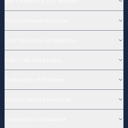
The Cultural QUILL Awards™
Organizational Structure
Core Programs & Initiatives
Kids Critic Integration
Technology & Platform
Implementation Roadmap
Competitive Advantages