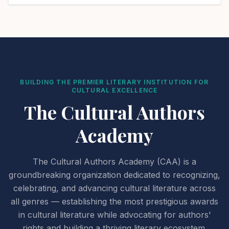
BUILDING THE PREMIER LITERARY INSTITUTION FOR
CULTURAL EXCELLENCE
The Cultural Authors
Academy
The Cultural Authors Academy (CAA) is a
groundbreaking organization dedicated to recognizing,
celebrating, and advancing cultural literature across
all genres — establishing the most prestigious awards
in cultural literature while advocating for authors'
rights and building a thriving literary ecosystem.