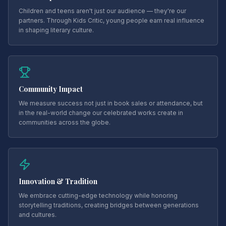
Children and teens aren't just our audience — they're our
partners. Through Kids Critic, young people earn real influence
in shaping literary culture.
Community Impact
We measure success not just in book sales or attendance, but
in the real-world change our celebrated works create in
communities across the globe.
Innovation & Tradition
We embrace cutting-edge technology while honoring
storytelling traditions, creating bridges between generations
and cultures.