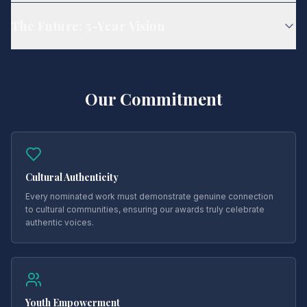
The Future: 5-Year Vision
Our Commitment
Cultural Authenticity
Every nominated work must demonstrate genuine connection
to cultural communities, ensuring our awards truly celebrate
authentic voices.
Youth Empowerment