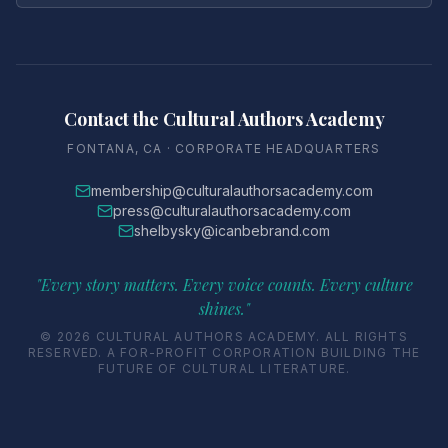
Contact the Cultural Authors Academy
FONTANA, CA · CORPORATE HEADQUARTERS
membership@culturalauthorsacademy.com
press@culturalauthorsacademy.com
shelbysky@icanbebrand.com
"Every story matters. Every voice counts. Every culture
shines."
© 2026 CULTURAL AUTHORS ACADEMY. ALL RIGHTS
RESERVED. A FOR-PROFIT CORPORATION BUILDING THE
FUTURE OF CULTURAL LITERATURE.