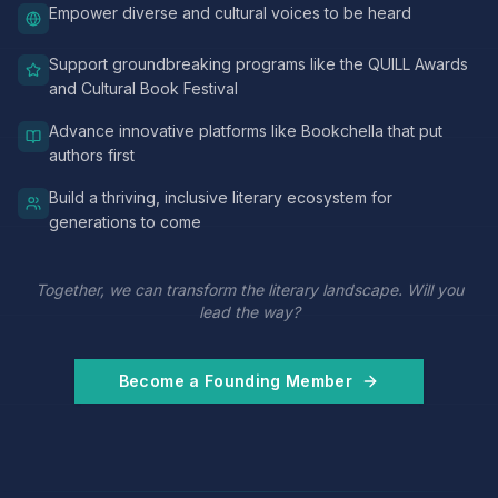
Empower diverse and cultural voices to be heard
Support groundbreaking programs like the QUILL Awards
and Cultural Book Festival
Advance innovative platforms like Bookchella that put
authors first
Build a thriving, inclusive literary ecosystem for
generations to come
Together, we can transform the literary landscape. Will you
lead the way?
Become a Founding Member