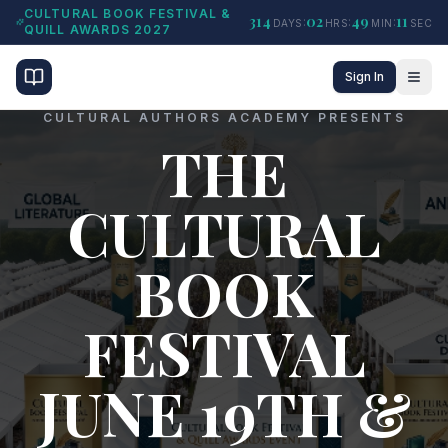
CULTURAL BOOK FESTIVAL &
314
02
49
10
:
:
:
DAYS
HRS
MIN
SEC
QUILL AWARDS 2027
Sign In
CULTURAL AUTHORS ACADEMY PRESENTS
THE
CULTURAL
BOOK
FESTIVAL
JUNE 19TH &