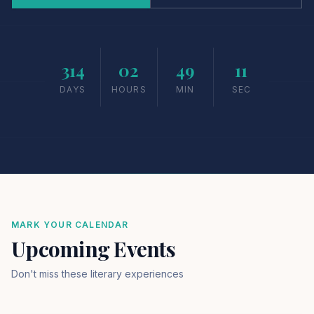
314
02
49
10
DAYS
HOURS
MIN
SEC
MARK YOUR CALENDAR
Upcoming Events
Don't miss these literary experiences