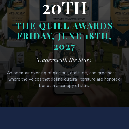
20TH
THE QUILL AWARDS
FRIDAY, JUNE 18TH,
2027
"Underneath the Stars"
An open-air evening of glamour, gratitude, and greatness —
where the voices that define cultural literature are honored
beneath a canopy of stars.