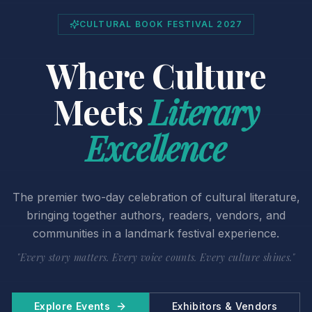
CULTURAL BOOK FESTIVAL 2027
Where Culture
Meets
Literary
Excellence
The premier two-day celebration of cultural literature,
bringing together authors, readers, vendors, and
communities in a landmark festival experience.
"Every story matters. Every voice counts. Every culture shines."
Explore Events
Exhibitors & Vendors