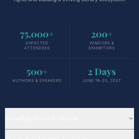
75,000+
200+
EXPECTED
VENDORS &
ATTENDEES
EXHIBITORS
500+
2 Days
AUTHORS & SPEAKERS
JUNE 19–20, 2027
Founding Vision & Mission