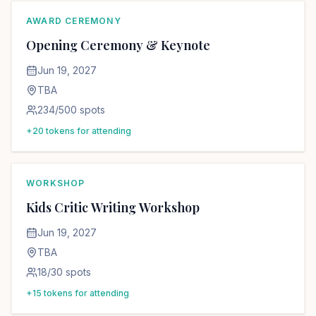
AWARD CEREMONY
Opening Ceremony & Keynote
Jun 19, 2027
TBA
234
/
500
spots
+
20
tokens for attending
WORKSHOP
Kids Critic Writing Workshop
Jun 19, 2027
TBA
18
/
30
spots
+
15
tokens for attending