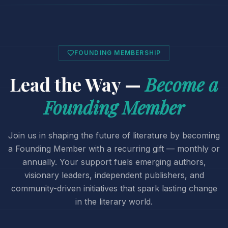
FOUNDING MEMBERSHIP
Lead the Way —
Become a
Founding Member
Join us in shaping the future of literature by becoming
a Founding Member with a recurring gift — monthly or
annually. Your support fuels emerging authors,
visionary leaders, independent publishers, and
community-driven initiatives that spark lasting change
in the literary world.