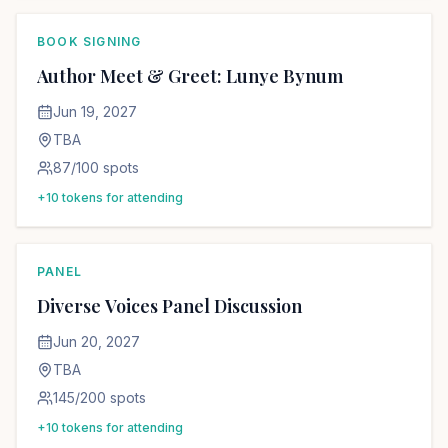
BOOK SIGNING
Author Meet & Greet: Lunye Bynum
Jun 19, 2027
TBA
87
/
100
spots
+
10
tokens for attending
PANEL
Diverse Voices Panel Discussion
Jun 20, 2027
TBA
145
/
200
spots
+
10
tokens for attending